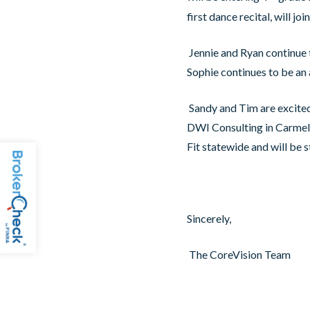
first dance recital, will jo
Jennie and Ryan continue 
Sophie continues to be an 
Sandy and Tim are excited
DWI Consulting in Carmel 
Fit statewide and will be s
Sincerely,
The CoreVision Team