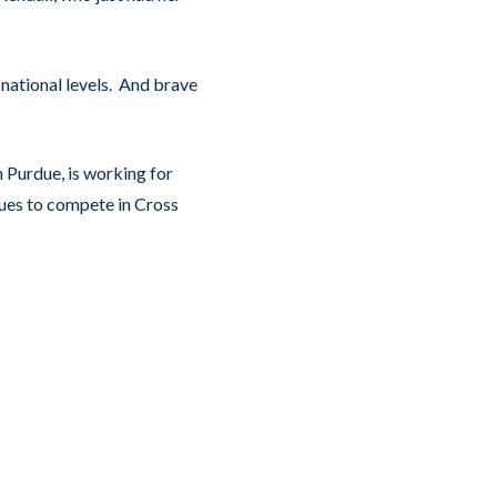
national levels. And brave
 Purdue, is working for
nues to compete in Cross