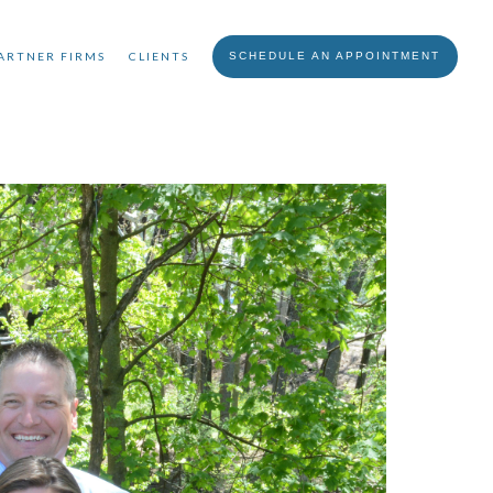
ARTNER FIRMS
CLIENTS
SCHEDULE AN APPOINTMENT