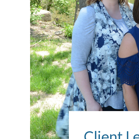
Client L