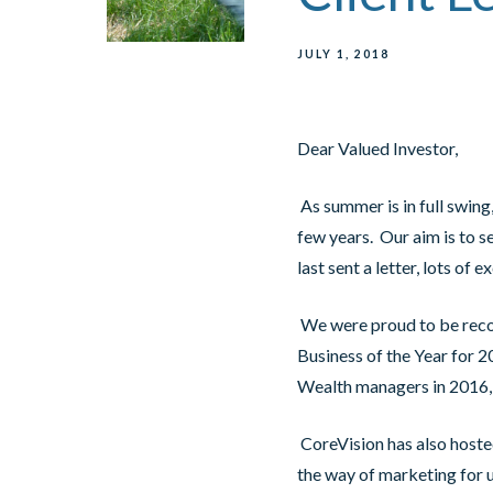
JULY 1, 2018
Dear Valued Investor,
As summer is in full swing,
few years. Our aim is to s
last sent a letter, lots o
We were proud to be reco
Business of the Year for 2
Wealth managers in 2016
CoreVision has also hosted 
the way of marketing for 