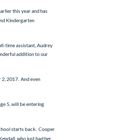
rlier this year and has
nd Kindergarten
ull-time assistant, Audrey
nderful addition to our
r 2, 2017. And even
ge 5, will be entering
chool starts back. Cooper
endall, who just had her