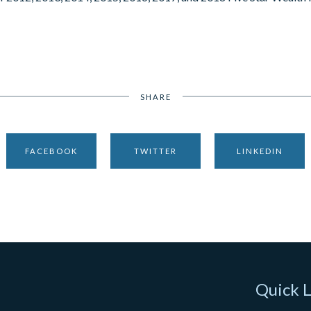
SHARE
FACEBOOK
TWITTER
LINKEDIN
Quick L