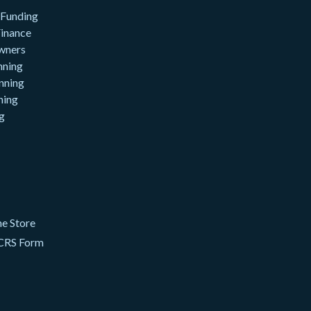
 Funding
inance
wners
nning
nning
ning
g
e Store
CRS Form