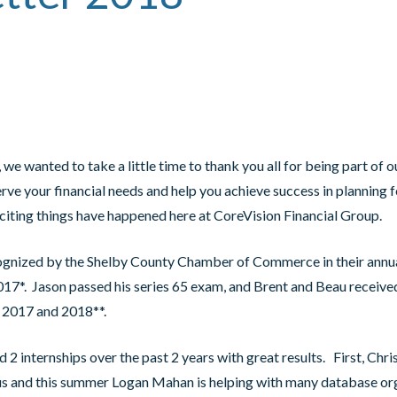
 we wanted to take a little time to thank you all for being part of 
erve your financial needs and help you achieve success in planning 
f exciting things have happened here at CoreVision Financial Group.
gnized by the Shelby County Chamber of Commerce in their annua
017*. Jason passed his series 65 exam, and Brent and Beau received
, 2017 and 2018**.
2 internships over the past 2 years with great results. First, Chris
us and this summer Logan Mahan is helping with many database or