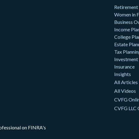
Retirement
Women in F
Business O
Income Pla
College Pla
Estate Plan
Tax Plannin
Investment
Insurance
Insights
All Articles
All Videos
CVFG Onlin
CVFG LLC 
rofessional on FINRA's