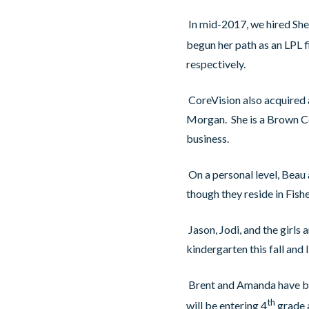
In mid-2017, we hired Shel
begun her path as an LPL f
respectively.
CoreVision also acquired a 
Morgan. She is a Brown Cou
business.
On a personal level, Beau
though they reside in Fish
Jason, Jodi, and the girls 
kindergarten this fall and 
Brent and Amanda have bee
th
will be entering 4
grade a