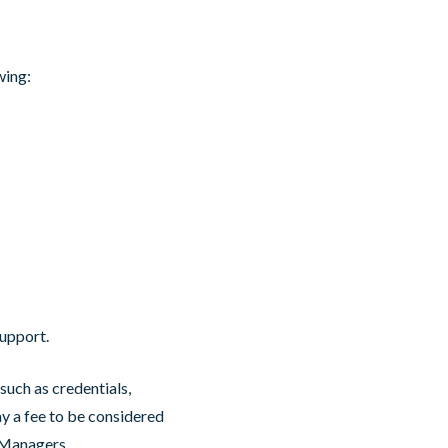
owing:
upport.
such as credentials,
 a fee to be considered
h Managers.