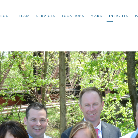
ABOUT
TEAM
SERVICES
LOCATIONS
MARKET INSIGHTS
P