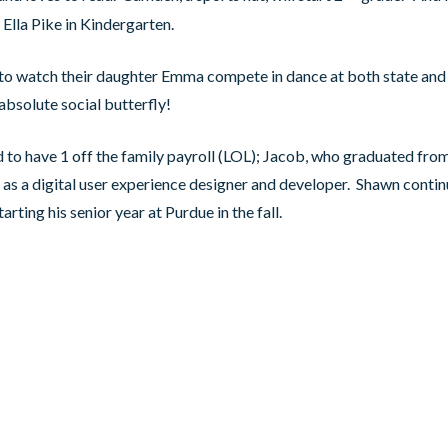
in Ella Pike in Kindergarten.
to watch their daughter Emma compete in dance at both state and 
absolute social butterfly!
 to have 1 off the family payroll (LOL); Jacob, who graduated from
as a digital user experience designer and developer. Shawn conti
tarting his senior year at Purdue in the fall.