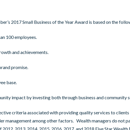
er’s 2017 Small Business of the Year Award is based on the foll
han 100 employees.
growth and achievements.
brand promise.
yee base.
unity impact by investing both through business and community s
ive criteria associated with providing quality services to clients 
nder management among other factors. Wealth managers do not pay
t of 2012, 2013, 2014, 2015, 2016, 2017, and 2018 Five Star Wealt