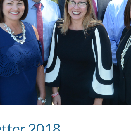
etter 2018