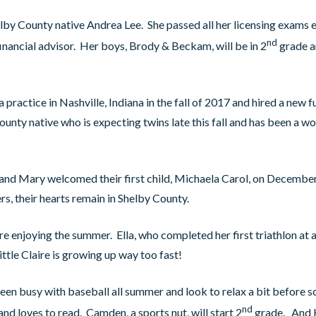
by County native Andrea Lee. She passed all her licensing exams ea
nd
inancial advisor. Her boys, Brody & Beckam, will be in 2
grade a
practice in Nashville, Indiana in the fall of 2017 and hired a new f
nty native who is expecting twins late this fall and has been a wo
 and Mary welcomed their first child, Michaela Carol, on Decembe
ers, their hearts remain in Shelby County.
are enjoying the summer. Ella, who completed her first triathlon at a
little Claire is growing up way too fast!
n busy with baseball all summer and look to relax a bit before s
nd
nd loves to read. Camden, a sports nut, will start 2
grade. And K