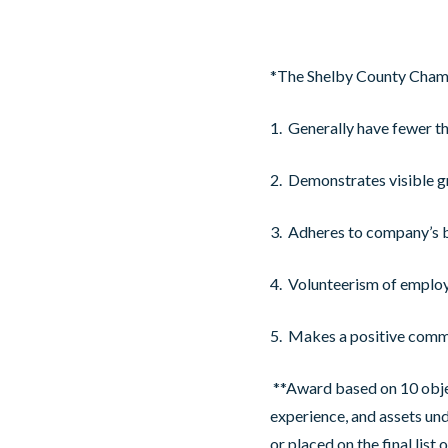
*The Shelby County Chamb
1. Generally have fewer t
2. Demonstrates visible 
3. Adheres to company’s 
4. Volunteerism of emplo
5. Makes a positive comm
**Award based on 10 object
experience, and assets u
or placed on the final lis