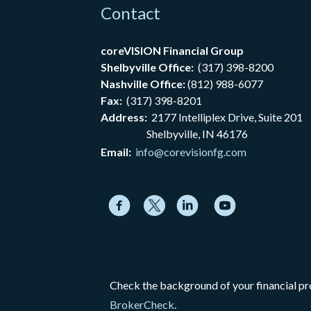
Contact
coreVISION Financial Group
Shelbyville Office:
(317) 398-8200
Nashville Office:
(812) 988-6077
Fax:
(317) 398-8201
Address:
2177
Intelliplex Drive, Suite 201
Shelbyville, IN 46176
Email:
info@corevisionfg.com
Check the background of your financial p
BrokerCheck
.