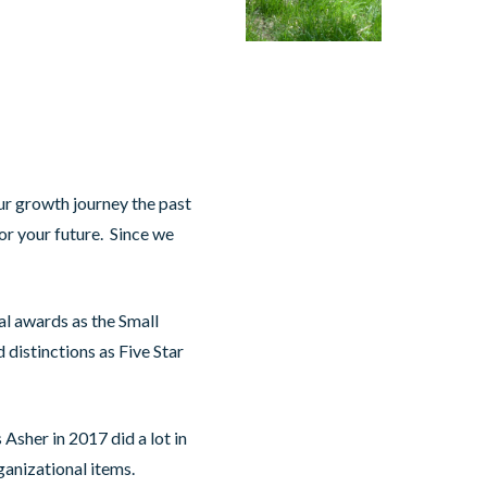
our growth journey the past
for your future. Since we
l awards as the Small
 distinctions as Five Star
 Asher in 2017 did a lot in
ganizational items.