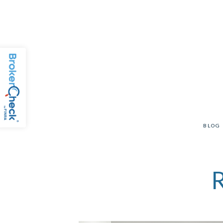
BLOG
R