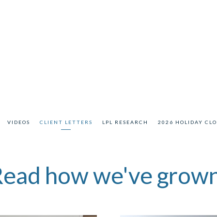
VIDEOS
CLIENT LETTERS
LPL RESEARCH
2026 HOLIDAY CL
ead how we've grow