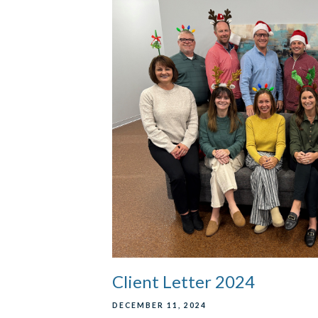
Client Letter 2024
DECEMBER 11, 2024