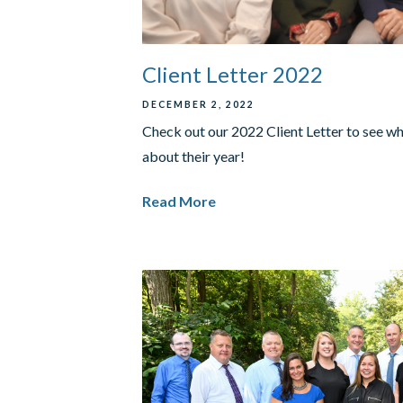
Client Letter 2022
DECEMBER 2, 2022
Check out our 2022 Client Letter to see w
about their year!
Read More