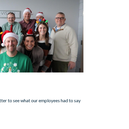
3
tter to see what our employees had to say