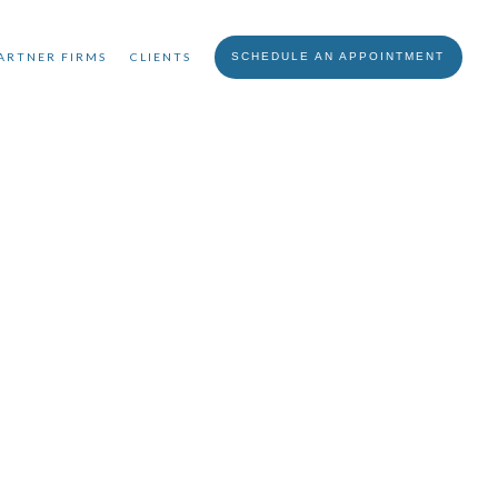
ARTNER FIRMS
CLIENTS
SCHEDULE AN APPOINTMENT