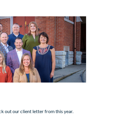
1
 out our client letter from this year.