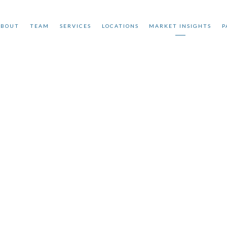
ABOUT
TEAM
SERVICES
LOCATIONS
MARKET INSIGHTS
P