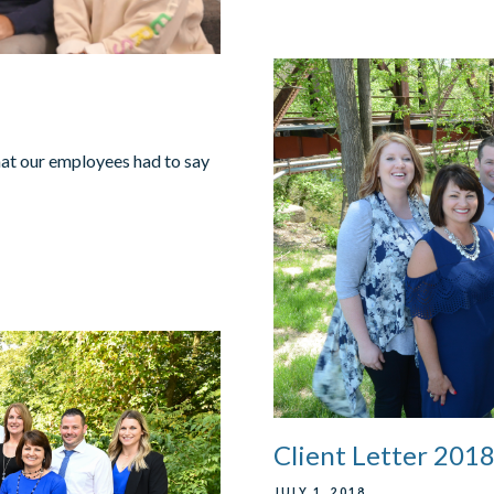
hat our employees had to say
Client Letter 201
JULY 1, 2018