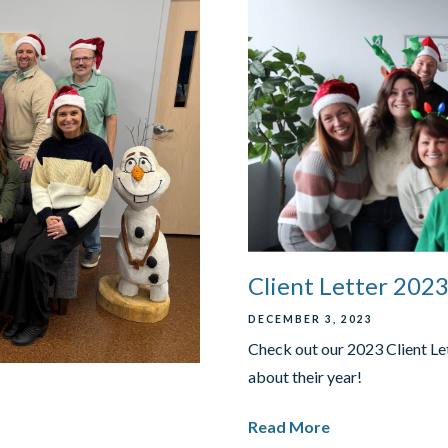
Client Letter 202
DECEMBER 3, 2023
Check out our 2023 Client Le
about their year!
Read More