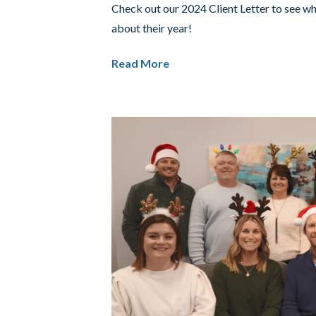
Check out our 2024 Client Letter to see w
about their year!
Read More