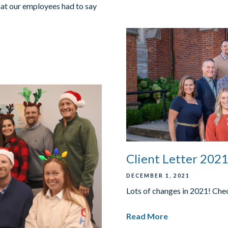
hat our employees had to say
Client Letter 202
DECEMBER 1, 2021
Lots of changes in 2021! Check
Read More