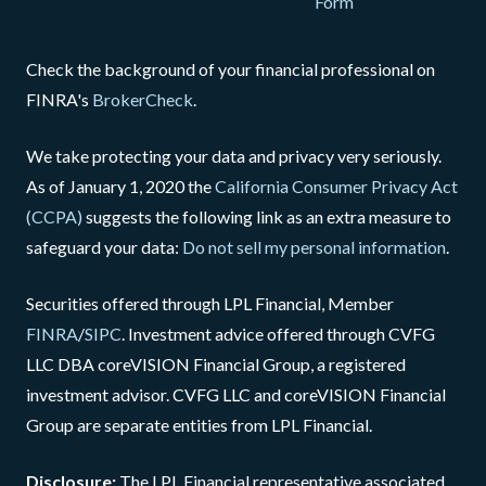
Form
Check the background of your financial professional on
FINRA's
BrokerCheck
.
We take protecting your data and privacy very seriously.
As of January 1, 2020 the
California Consumer Privacy Act
(CCPA)
suggests the following link as an extra measure to
safeguard your data:
Do not sell my personal information
.
Securities offered through LPL Financial, Member
FINRA
/
SIPC
. Investment advice offered through CVFG
LLC DBA coreVISION Financial Group, a registered
investment advisor. CVFG LLC and coreVISION Financial
Group are separate entities from LPL Financial.
Disclosure:
The LPL Financial representative associated