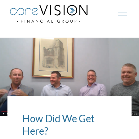
How Did We Get
Here?