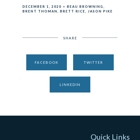
DECEMBER 1, 2020
BEAU BROWNING
BRENT THOMAN
BRETT RICE
JASON PIKE
SHARE
FACEBOOK
TWITTER
LINKEDIN
Quick Links