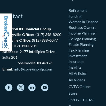
Retirement
Contact
Funding
Women in Finance
Business Owners
coreVISION Financial Group
Income Planning
Shelbyville Office:
(317) 398-8200
College Planning
Nashville Office:
(812) 988-6077
Estate Planning
Fax:
(317) 398-8201
Tax Planning
Address:
2177
Intelliplex Drive,
Investment
Suite 201
Insurance
Shelbyville, IN 46176
Insights
Email:
info@corevisionfg.com
All Articles
All Videos
CVFG Online
Store
CVFG LLC CRS