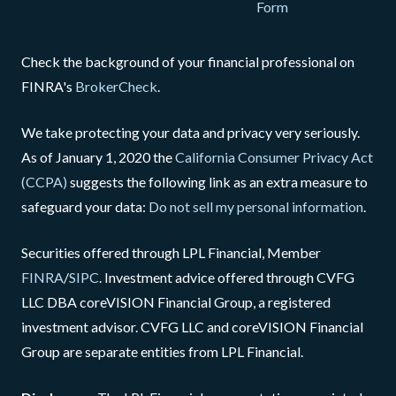
Form
Check the background of your financial professional on
FINRA's
BrokerCheck
.
We take protecting your data and privacy very seriously.
As of January 1, 2020 the
California Consumer Privacy Act
(CCPA)
suggests the following link as an extra measure to
safeguard your data:
Do not sell my personal information
.
Securities offered through LPL Financial, Member
FINRA
/
SIPC
. Investment advice offered through CVFG
LLC DBA coreVISION Financial Group, a registered
investment advisor. CVFG LLC and coreVISION Financial
Group are separate entities from LPL Financial.