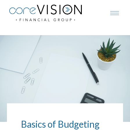
Basics of Budgeting