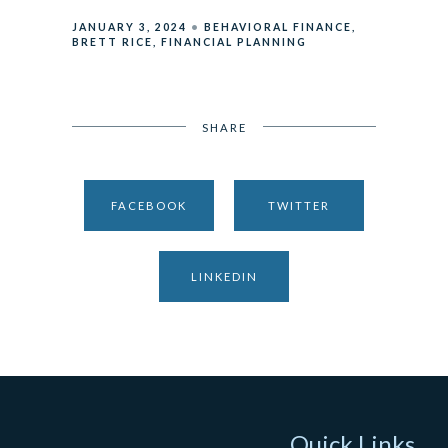
JANUARY 3, 2024
BEHAVIORAL FINANCE
BRETT RICE
FINANCIAL PLANNING
SHARE
FACEBOOK
TWITTER
LINKEDIN
Quick Links