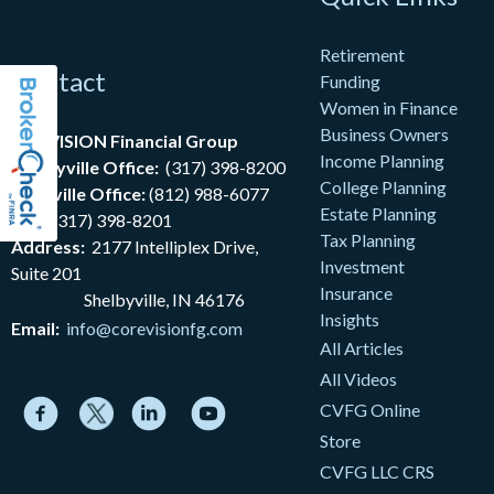
Retirement
Contact
Funding
Women in Finance
Business Owners
coreVISION Financial Group
Income Planning
Shelbyville Office:
(317) 398-8200
College Planning
Nashville Office:
(812) 988-6077
Estate Planning
Fax:
(317) 398-8201
Tax Planning
Address:
2177
Intelliplex Drive,
Investment
Suite 201
Insurance
Shelbyville, IN 46176
Insights
Email:
info@corevisionfg.com
All Articles
All Videos
CVFG Online
Store
CVFG LLC CRS