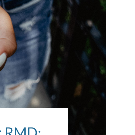
ur RMD: