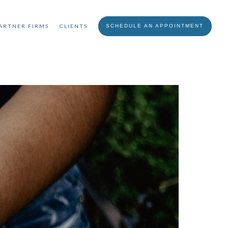
ARTNER FIRMS
CLIENTS
SCHEDULE AN APPOINTMENT