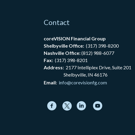
Contact
coreVISION Financial Group
Shelbyville Office:
(317) 398-8200
Nashville Office:
(812) 988-6077
Fax:
(317) 398-8201
Address:
2177
Intelliplex Drive, Suite 201
Shelbyville, IN 46176
Email:
info@corevisionfg.com