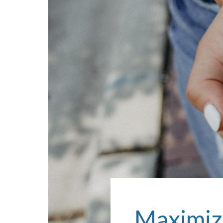
Maximiz