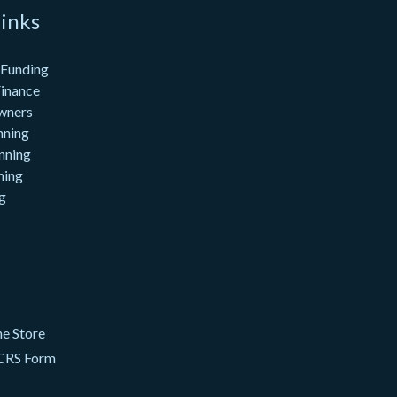
inks
 Funding
inance
wners
nning
nning
ning
g
e Store
CRS Form