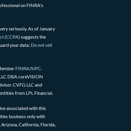
rofessional on FINRA's
ery seriously. As of January
Act (CCPA)
suggests the
guard your data:
Do not sell
, Member
FINRA
/
SIPC
.
G LLC DBA coreVISION
advisor. CVFG LLC and
ntities from LPL Financial.
ve associated with this
ties business only with
Arizona, California, Florida,