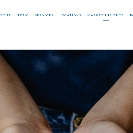
ABOUT
TEAM
SERVICES
LOCATIONS
MARKET INSIGHTS
P