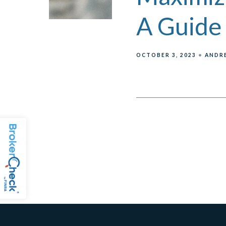
A Guide 
OCTOBER 3, 2023
ANDRE