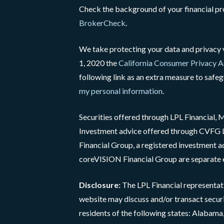
Check the background of your financial p
BrokerCheck
.
We take protecting your data and privacy v
1, 2020 the
California Consumer Privacy 
following link as an extra measure to safe
my personal information
.
Securities offered through LPL Financial
Investment advice offered through CVF
Financial Group, a registered investment 
coreVISION Financial Group are separate e
Disclosure:
The LPL Financial representati
website may discuss and/or transact securi
residents of the following states: Alabama, 