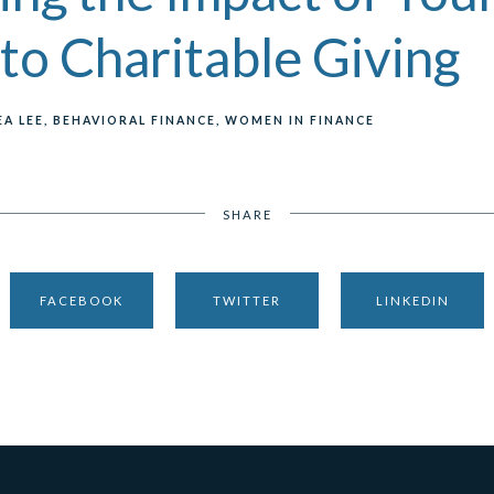
to Charitable Giving
A LEE
BEHAVIORAL FINANCE
WOMEN IN FINANCE
SHARE
FACEBOOK
TWITTER
LINKEDIN