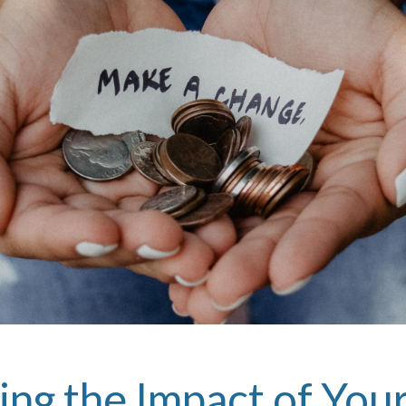
ing the Impact of Yo