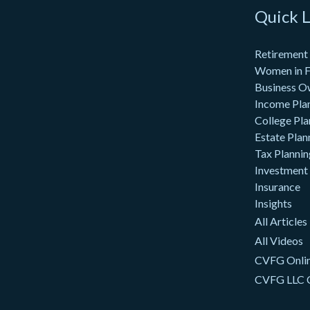
Quick L
Retirement
Women in F
Business O
Income Pla
College Pla
Estate Plan
Tax Plannin
Investment
Insurance
Insights
All Articles
All Videos
CVFG Onlin
CVFG LLC 