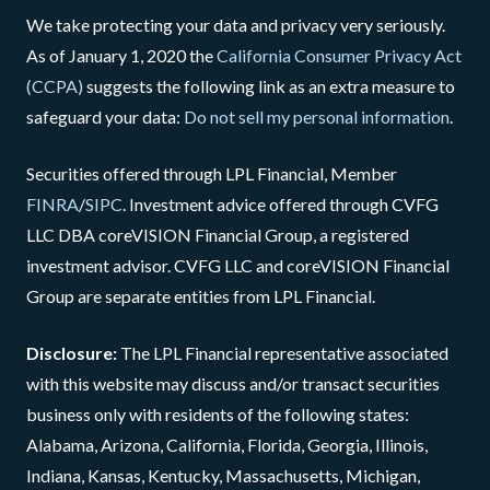
We take protecting your data and privacy very seriously.
As of January 1, 2020 the
California Consumer Privacy Act
(CCPA)
suggests the following link as an extra measure to
safeguard your data:
Do not sell my personal information
.
Securities offered through LPL Financial, Member
FINRA
/
SIPC
. Investment advice offered through CVFG
LLC DBA coreVISION Financial Group, a registered
investment advisor. CVFG LLC and coreVISION Financial
Group are separate entities from LPL Financial.
Disclosure:
The LPL Financial representative associated
with this website may discuss and/or transact securities
business only with residents of the following states:
Alabama, Arizona, California, Florida, Georgia, Illinois,
Indiana, Kansas, Kentucky, Massachusetts, Michigan,