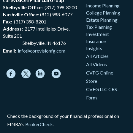
coreVISION Financial Group
Income Planning
Shelbyville Office:
(317) 398-8200
College Planning
Nashville Office:
(812) 988-6077
Estate Planning
Fax:
(317) 398-8201
Tax Planning
Address:
2177
Intelliplex Drive,
Investment
Suite 201
Insurance
Shelbyville, IN 46176
Insights
Email:
info@corevisionfg.com
All Articles
All Videos
CVFG Online
Store
CVFG LLC CRS
Form
Check the background of your financial professional on
FINRA's
BrokerCheck
.