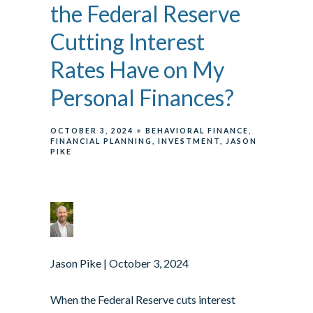
the Federal Reserve
Cutting Interest
Rates Have on My
Personal Finances?
OCTOBER 3, 2024
BEHAVIORAL FINANCE
FINANCIAL PLANNING
INVESTMENT
JASON
PIKE
Jason Pike
| October 3, 2024
When the Federal Reserve cuts interest