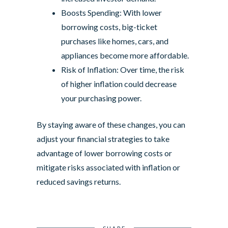
Boosts Spending: With lower
borrowing costs, big-ticket
purchases like homes, cars, and
appliances become more affordable.
Risk of Inflation: Over time, the risk
of higher inflation could decrease
your purchasing power.
By staying aware of these changes, you can
adjust your financial strategies to take
advantage of lower borrowing costs or
mitigate risks associated with inflation or
reduced savings returns.