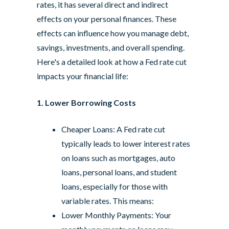
rates, it has several direct and indirect
effects on your personal finances. These
effects can influence how you manage debt,
savings, investments, and overall spending.
Here's a detailed look at how a Fed rate cut
impacts your financial life:
1. Lower Borrowing Costs
Cheaper Loans: A Fed rate cut
typically leads to lower interest rates
on loans such as mortgages, auto
loans, personal loans, and student
loans, especially for those with
variable rates. This means:
Lower Monthly Payments: Your