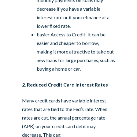
monthly payments on loans may
decrease if you have a variable
interest rate or if you refinance at a
lower fixed rate.
Easier Access to Credit: It can be
easier and cheaper to borrow,
making it more attractive to take out
new loans for large purchases, such as
buying a home or car.
2. Reduced Credit Card Interest Rates
Many credit cards have variable interest
rates that are tied to the Fed’s rate. When
rates are cut, the annual percentage rate
(APR) on your credit card debt may
decrease. This can: