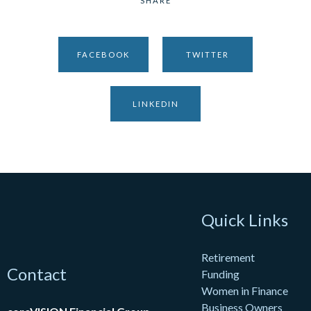
SHARE
FACEBOOK
TWITTER
LINKEDIN
Quick Links
Retirement
Contact
Funding
Women in Finance
Business Owners