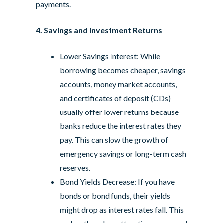
payments.
4. Savings and Investment Returns
Lower Savings Interest: While
borrowing becomes cheaper, savings
accounts, money market accounts,
and certificates of deposit (CDs)
usually offer lower returns because
banks reduce the interest rates they
pay. This can slow the growth of
emergency savings or long-term cash
reserves.
Bond Yields Decrease: If you have
bonds or bond funds, their yields
might drop as interest rates fall. This