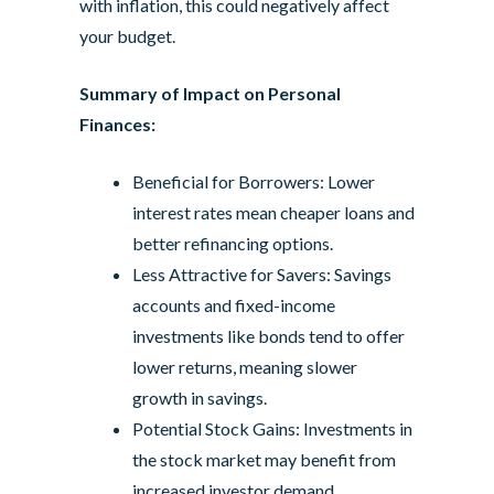
with inflation, this could negatively affect
your budget.
Summary of Impact on Personal
Finances:
Beneficial for Borrowers: Lower
interest rates mean cheaper loans and
better refinancing options.
Less Attractive for Savers: Savings
accounts and fixed-income
investments like bonds tend to offer
lower returns, meaning slower
growth in savings.
Potential Stock Gains: Investments in
the stock market may benefit from
increased investor demand.