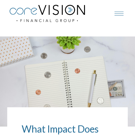
What Impact Does