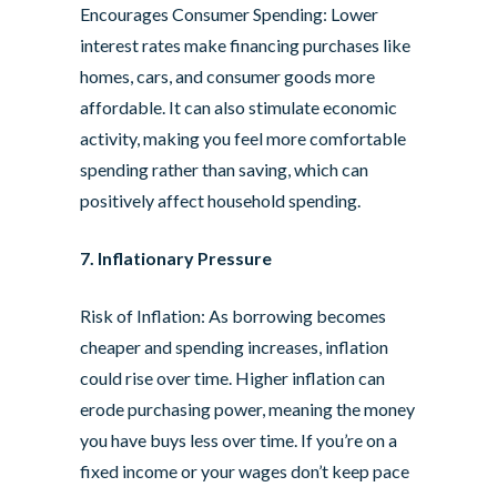
Encourages Consumer Spending: Lower
interest rates make financing purchases like
homes, cars, and consumer goods more
affordable. It can also stimulate economic
activity, making you feel more comfortable
spending rather than saving, which can
positively affect household spending.
7. Inflationary Pressure
Risk of Inflation: As borrowing becomes
cheaper and spending increases, inflation
could rise over time. Higher inflation can
erode purchasing power, meaning the money
you have buys less over time. If you’re on a
fixed income or your wages don’t keep pace