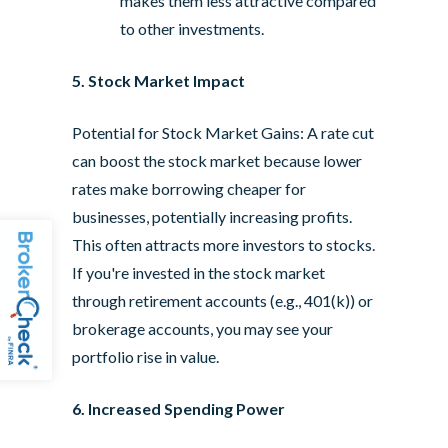
makes them less attractive compared
to other investments.
5. Stock Market Impact
Potential for Stock Market Gains: A rate cut
can boost the stock market because lower
rates make borrowing cheaper for
businesses, potentially increasing profits.
This often attracts more investors to stocks.
If you're invested in the stock market
through retirement accounts (e.g., 401(k)) or
brokerage accounts, you may see your
portfolio rise in value.
6. Increased Spending Power