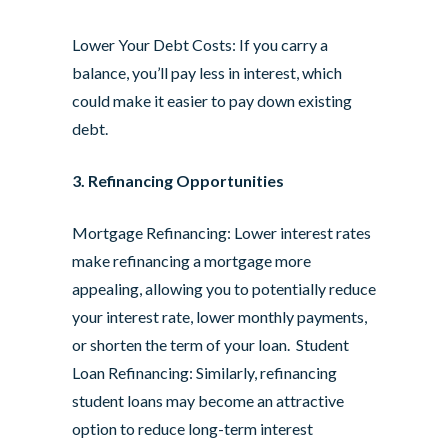
Lower Your Debt Costs: If you carry a
balance, you’ll pay less in interest, which
could make it easier to pay down existing
debt.
3. Refinancing Opportunities
Mortgage Refinancing: Lower interest rates
make refinancing a mortgage more
appealing, allowing you to potentially reduce
your interest rate, lower monthly payments,
or shorten the term of your loan. Student
Loan Refinancing: Similarly, refinancing
student loans may become an attractive
option to reduce long-term interest