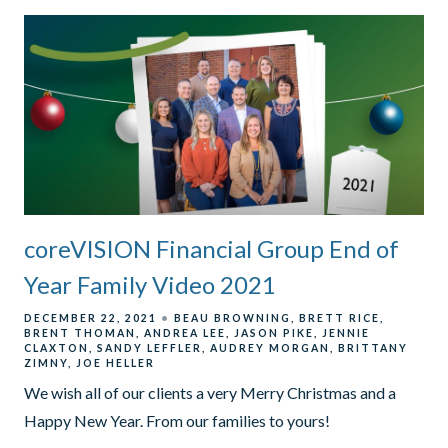
coreVISION Financial Group End of
Year Family Video 2021
DECEMBER 22, 2021
BEAU BROWNING
BRETT RICE
BRENT THOMAN
ANDREA LEE
JASON PIKE
JENNIE
CLAXTON
SANDY LEFFLER
AUDREY MORGAN
BRITTANY
ZIMNY
JOE HELLER
We wish all of our clients a very Merry Christmas and a
Happy New Year. From our families to yours!