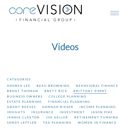
Videos
CATEGORIES:
ANDREA LEE
BEAU BROWNING
BEHAVIORAL FINANCE
BRENT THOMAN
BRETT RICE
BRITTANY ZIMNY
BUSINESS OWNERS
COLLEGE PLANNING
ESTATE PLANNING
FINANCIAL PLANNING
GRANT REEVES
HANNAH RIESER
INCOME PLANNING
INSIGHTS
INSURANCE
INVESTMENT
JASON PIKE
JENNIE CLAXTON
JOE HELLER
RETIREMENT FUNDING
SANDY LEFFLER
TAX PLANNING
WOMEN IN FINANCE