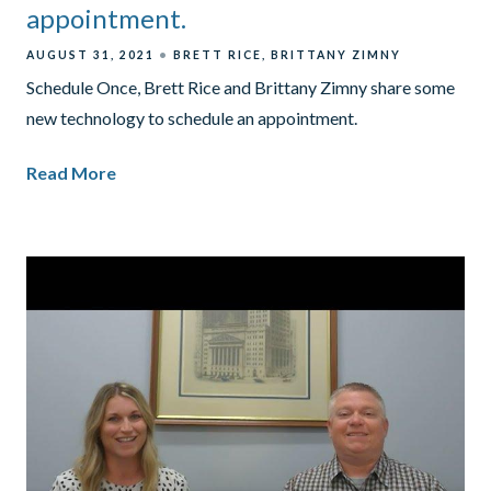
appointment.
AUGUST 31, 2021
BRETT RICE
BRITTANY ZIMNY
Schedule Once, Brett Rice and Brittany Zimny share some
new technology to schedule an appointment.
Read More