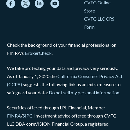
CVFG Online
Store
CVFG LLC CRS
Form
Check the background of your financial professional on
FINRA's
BrokerCheck
.
We take protecting your data and privacy very seriously.
As of January 1, 2020 the
California Consumer Privacy Act
(CCPA)
suggests the following link as an extra measure to
safeguard your data:
Do not sell my personal information
.
Securities offered through LPL Financial, Member
FINRA
/
SIPC
. Investment advice offered through CVFG
LLC DBA coreVISION Financial Group, a registered