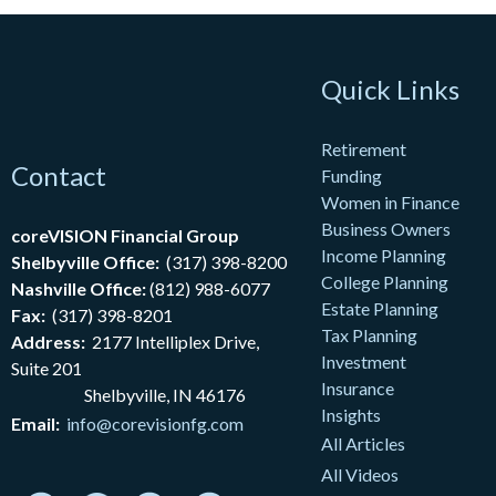
Quick Links
Retirement
Contact
Funding
Women in Finance
Business Owners
coreVISION Financial Group
Income Planning
Shelbyville Office:
(317) 398-8200
College Planning
Nashville Office:
(812) 988-6077
Estate Planning
Fax:
(317) 398-8201
Tax Planning
Address:
2177
Intelliplex Drive,
Investment
Suite 201
Insurance
Shelbyville, IN 46176
Insights
Email:
info@corevisionfg.com
All Articles
All Videos