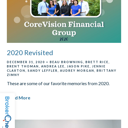
2020 Revisited
DECEMBER 31, 2020
BEAU BROWNING
BRETT RICE
BRENT THOMAN
ANDREA LEE
JASON PIKE
JENNIE
CLAXTON
SANDY LEFFLER
AUDREY MORGAN
BRITTANY
ZIMNY
These are some of our favorite memories from 2020.
Read More