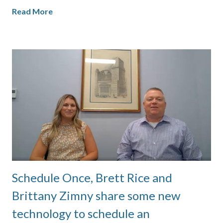
Read More
Schedule Once, Brett Rice and
Brittany Zimny share some new
technology to schedule an