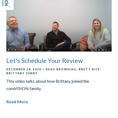
Let's Schedule Your Review
DECEMBER 28, 2020
BEAU BROWNING
BRETT RICE
BRITTANY ZIMNY
This video talks about how Brittany joined the
coreVISION family.
Read More