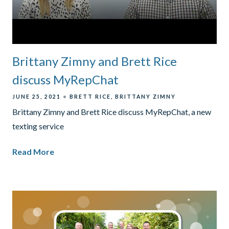
Brittany Zimny and Brett Rice
discuss MyRepChat
JUNE 25, 2021
BRETT RICE
BRITTANY ZIMNY
Brittany Zimny and Brett Rice discuss MyRepChat, a new
texting service
Read More