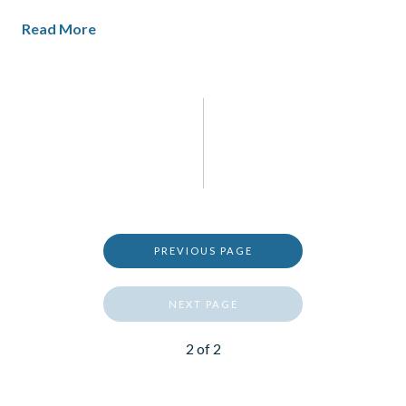
Read More
PREVIOUS PAGE
NEXT PAGE
2
of
2