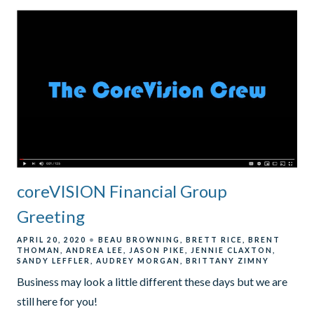
coreVISION Financial Group
Greeting
APRIL 20, 2020
BEAU BROWNING
BRETT RICE
BRENT
THOMAN
ANDREA LEE
JASON PIKE
JENNIE CLAXTON
SANDY LEFFLER
AUDREY MORGAN
BRITTANY ZIMNY
Business may look a little different these days but we are
still here for you!