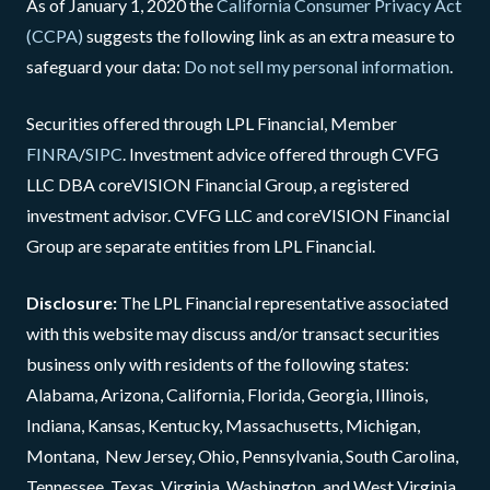
As of January 1, 2020 the
California Consumer Privacy Act
(CCPA)
suggests the following link as an extra measure to
safeguard your data:
Do not sell my personal information
.
Securities offered through LPL Financial, Member
FINRA
/
SIPC
. Investment advice offered through CVFG
LLC DBA coreVISION Financial Group, a registered
investment advisor. CVFG LLC and coreVISION Financial
Group are separate entities from LPL Financial.
Disclosure:
The LPL Financial representative associated
with this website may discuss and/or transact securities
business only with residents of the following states:
Alabama, Arizona, California, Florida, Georgia, Illinois,
Indiana, Kansas, Kentucky, Massachusetts, Michigan,
Montana, New Jersey, Ohio, Pennsylvania, South Carolina,
Tennessee, Texas, Virginia, Washington, and West Virginia.