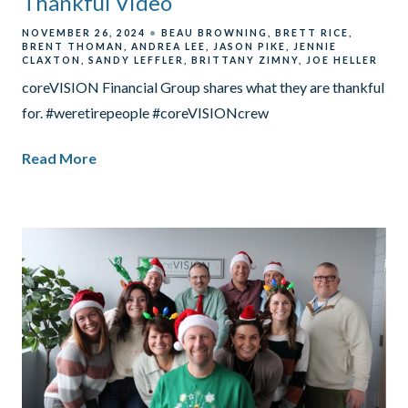
Thankful Video
NOVEMBER 26, 2024
BEAU BROWNING
BRETT RICE
BRENT THOMAN
ANDREA LEE
JASON PIKE
JENNIE
CLAXTON
SANDY LEFFLER
BRITTANY ZIMNY
JOE HELLER
coreVISION Financial Group shares what they are thankful
for. #weretirepeople #coreVISIONcrew
Read More