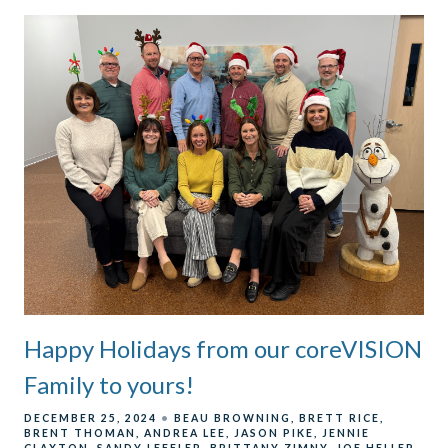
Happy Holidays from our coreVISION
Family to yours!
DECEMBER 25, 2024
BEAU BROWNING
BRETT RICE
BRENT THOMAN
ANDREA LEE
JASON PIKE
JENNIE