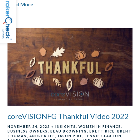
Read More
coreVISIONFG Thankful Video 2022
NOVEMBER 24, 2022
INSIGHTS
WOMEN IN FINANCE
BUSINESS OWNERS
BEAU BROWNING
BRETT RICE
BRENT
THOMAN
ANDREA LEE
JASON PIKE
JENNIE CLAXTON