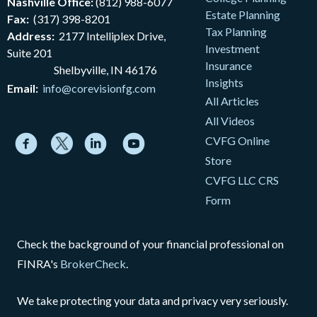
Nashville Office:
(812) 988-6077
Estate Planning
Fax:
(317) 398-8201
Tax Planning
Address:
2177
Intelliplex Drive,
Investment
Suite 201
Insurance
Shelbyville, IN 46176
Insights
Email:
info@corevisionfg.com
All Articles
All Videos
CVFG Online
Store
CVFG LLC CRS
Form
Check the background of your financial professional on
FINRA's
BrokerCheck
.
We take protecting your data and privacy very seriously.