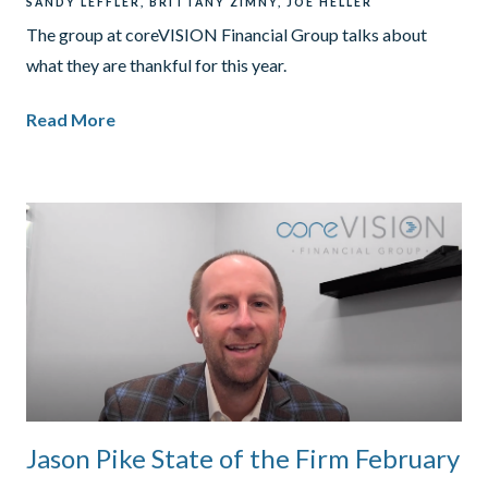
SANDY LEFFLER
BRITTANY ZIMNY
JOE HELLER
The group at coreVISION Financial Group talks about
what they are thankful for this year.
Read More
Jason Pike State of the Firm February