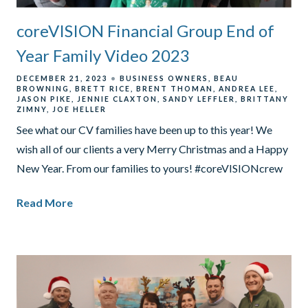
coreVISION Financial Group End of
Year Family Video 2023
DECEMBER 21, 2023
BUSINESS OWNERS
BEAU
BROWNING
BRETT RICE
BRENT THOMAN
ANDREA LEE
JASON PIKE
JENNIE CLAXTON
SANDY LEFFLER
BRITTANY
ZIMNY
JOE HELLER
See what our CV families have been up to this year! We
wish all of our clients a very Merry Christmas and a Happy
New Year. From our families to yours! #coreVISIONcrew
Read More