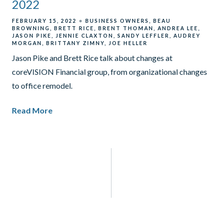
2022
FEBRUARY 15, 2022
BUSINESS OWNERS
BEAU
BROWNING
BRETT RICE
BRENT THOMAN
ANDREA LEE
JASON PIKE
JENNIE CLAXTON
SANDY LEFFLER
AUDREY
MORGAN
BRITTANY ZIMNY
JOE HELLER
Jason Pike and Brett Rice talk about changes at
coreVISION Financial group, from organizational changes
to office remodel.
Read More