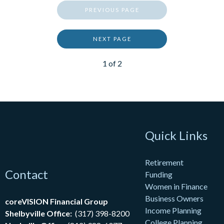
PREVIOUS PAGE
NEXT PAGE
1
of
2
Quick Links
Retirement
Contact
Funding
Women in Finance
Business Owners
coreVISION Financial Group
Income Planning
Shelbyville Office:
(317) 398-8200
College Planning