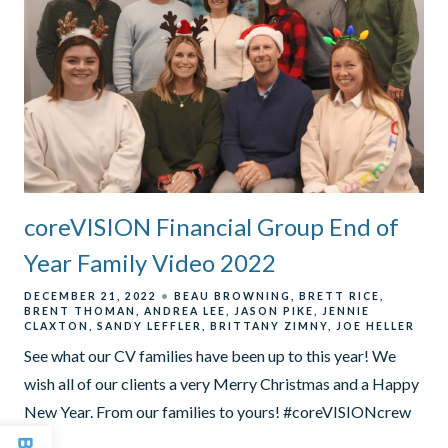
coreVISION Financial Group End of
Year Family Video 2022
DECEMBER 21, 2022
BEAU BROWNING
BRETT RICE
BRENT THOMAN
ANDREA LEE
JASON PIKE
JENNIE
CLAXTON
SANDY LEFFLER
BRITTANY ZIMNY
JOE HELLER
See what our CV families have been up to this year! We
wish all of our clients a very Merry Christmas and a Happy
New Year. From our families to yours! #coreVISIONcrew