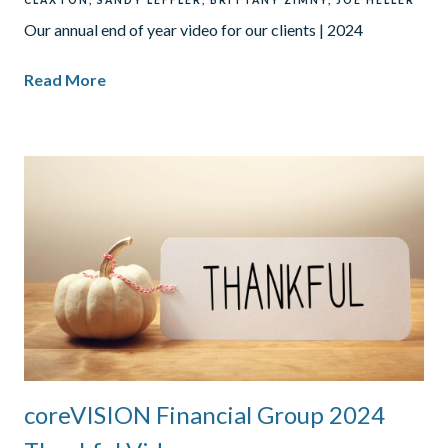
CLAXTON
SANDY LEFFLER
BRITTANY ZIMNY
JOE HELLER
Our annual end of year video for our clients | 2024
Read More
coreVISION Financial Group 2024