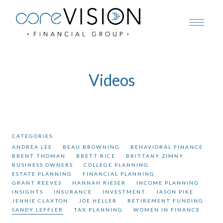
Videos
CATEGORIES:
ANDREA LEE
BEAU BROWNING
BEHAVIORAL FINANCE
BRENT THOMAN
BRETT RICE
BRITTANY ZIMNY
BUSINESS OWNERS
COLLEGE PLANNING
ESTATE PLANNING
FINANCIAL PLANNING
GRANT REEVES
HANNAH RIESER
INCOME PLANNING
INSIGHTS
INSURANCE
INVESTMENT
JASON PIKE
JENNIE CLAXTON
JOE HELLER
RETIREMENT FUNDING
SANDY LEFFLER
TAX PLANNING
WOMEN IN FINANCE