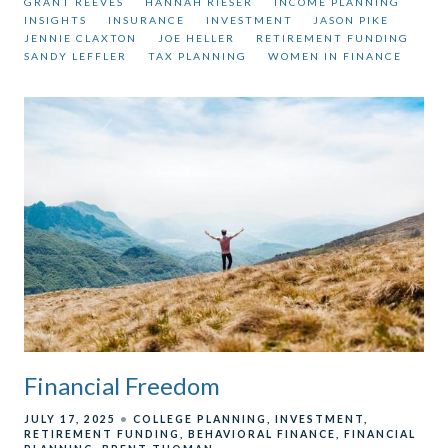
GRANT REEVES
HANNAH RIESER
INCOME PLANNING
INSIGHTS
INSURANCE
INVESTMENT
JASON PIKE
JENNIE CLAXTON
JOE HELLER
RETIREMENT FUNDING
SANDY LEFFLER
TAX PLANNING
WOMEN IN FINANCE
Financial Freedom
JULY 17, 2025
COLLEGE PLANNING
INVESTMENT
RETIREMENT FUNDING
BEHAVIORAL FINANCE
FINANCIAL