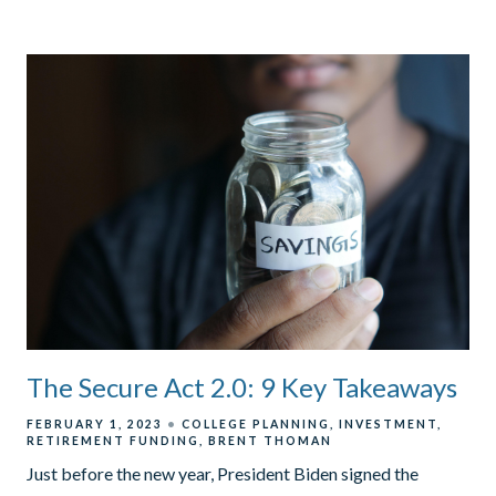
The Secure Act 2.0: 9 Key Takeaways
FEBRUARY 1, 2023
COLLEGE PLANNING
INVESTMENT
RETIREMENT FUNDING
BRENT THOMAN
Just before the new year, President Biden signed the