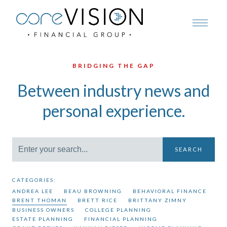
BRIDGING THE GAP
Between industry news and
personal experience.
SEARCH
CATEGORIES:
ANDREA LEE
BEAU BROWNING
BEHAVIORAL FINANCE
BRENT THOMAN
BRETT RICE
BRITTANY ZIMNY
BUSINESS OWNERS
COLLEGE PLANNING
ESTATE PLANNING
FINANCIAL PLANNING