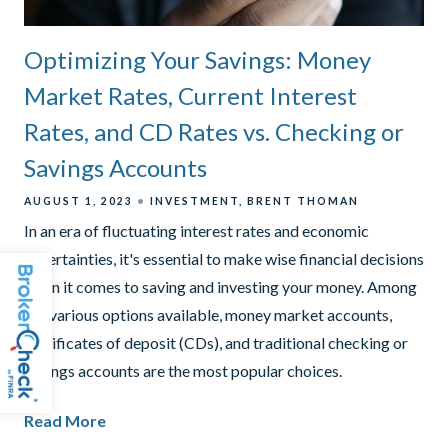
Optimizing Your Savings: Money
Market Rates, Current Interest
Rates, and CD Rates vs. Checking or
Savings Accounts
AUGUST 1, 2023
INVESTMENT
BRENT THOMAN
In an era of fluctuating interest rates and economic
uncertainties, it's essential to make wise financial decisions
when it comes to saving and investing your money. Among
the various options available, money market accounts,
certificates of deposit (CDs), and traditional checking or
savings accounts are the most popular choices.
Read More