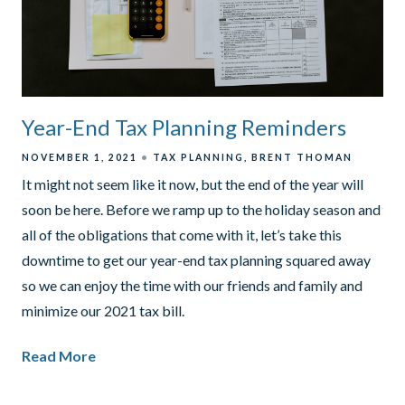
Year-End Tax Planning Reminders
NOVEMBER 1, 2021
TAX PLANNING
BRENT THOMAN
It might not seem like it now, but the end of the year will
soon be here. Before we ramp up to the holiday season and
all of the obligations that come with it, let’s take this
downtime to get our year-end tax planning squared away
so we can enjoy the time with our friends and family and
minimize our 2021 tax bill.
Read More