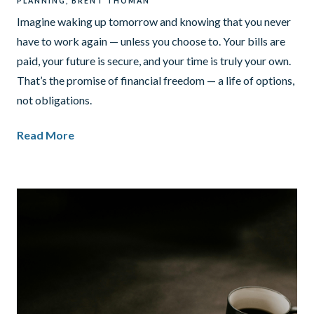
PLANNING
BRENT THOMAN
Imagine waking up tomorrow and knowing that you never
have to work again — unless you choose to. Your bills are
paid, your future is secure, and your time is truly your own.
That’s the promise of financial freedom — a life of options,
not obligations.
Read More