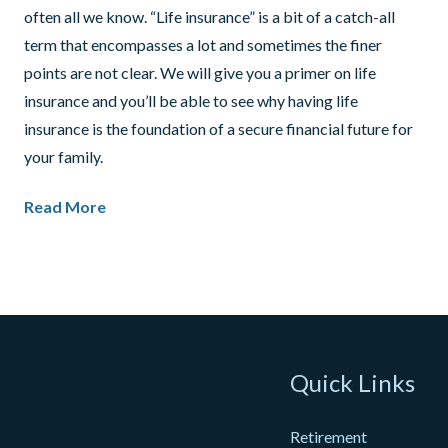
often all we know. “Life insurance” is a bit of a catch-all
term that encompasses a lot and sometimes the finer
points are not clear. We will give you a primer on life
insurance and you’ll be able to see why having life
insurance is the foundation of a secure financial future for
your family.
Read More
Quick Links
Retirement