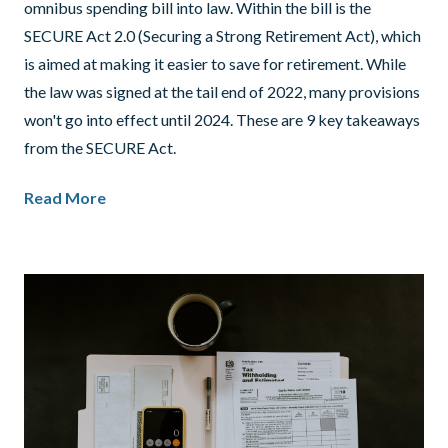
omnibus spending bill into law. Within the bill is the
SECURE Act 2.0 (Securing a Strong Retirement Act), which
is aimed at making it easier to save for retirement. While
the law was signed at the tail end of 2022, many provisions
won't go into effect until 2024. These are 9 key takeaways
from the SECURE Act.
Read More