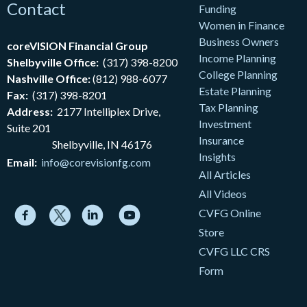
Contact
Funding
Women in Finance
Business Owners
coreVISION Financial Group
Income Planning
Shelbyville Office:
(317) 398-8200
College Planning
Nashville Office:
(812) 988-6077
Estate Planning
Fax:
(317) 398-8201
Tax Planning
Address:
2177
Intelliplex Drive,
Investment
Suite 201
Insurance
Shelbyville, IN 46176
Insights
Email:
info@corevisionfg.com
All Articles
All Videos
CVFG Online
Store
CVFG LLC CRS
Form