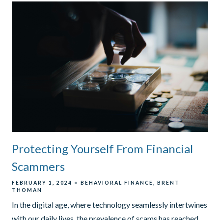
Protecting Yourself From Financial
Scammers
FEBRUARY 1, 2024
BEHAVIORAL FINANCE
BRENT
THOMAN
In the digital age, where technology seamlessly intertwines
with our daily lives, the prevalence of scams has reached