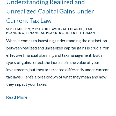
Understanding Realized and
Unrealized Capital Gains Under
Current Tax Law
SEPTEMBER 9, 2024
BEHAVIORAL FINANCE
TAX
PLANNING
FINANCIAL PLANNING
BRENT THOMAN
When it comes to investing, understanding the distinction
between realized and unrealized capital gains is crucial for
effective financial planning and tax management. Both
types of gains reflect the increase in the value of your
investments, but they are treated differently under current
tax laws. Here’s a breakdown of what they mean and how
they impact your taxes.
Read More