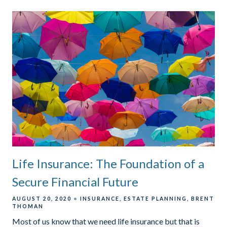
Life Insurance: The Foundation of a
Secure Financial Future
AUGUST 20, 2020
INSURANCE
ESTATE PLANNING
BRENT
THOMAN
Most of us know that we need life insurance but that is