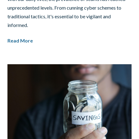
unprecedented levels. From cunning cyber schemes to
traditional tactics, it's essential to be vigilant and
informed.
Read More