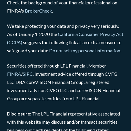
Check the background of your financial professional on
FINRA's
BrokerCheck
.
We take protecting your data and privacy very seriously.
As of January 1, 2020 the
California Consumer Privacy Act
(CCPA)
suggests the following link as an extra measure to
safeguard your data:
Do not sell my personal information
.
Securities offered through LPL Financial, Member
FINRA
/
SIPC
. Investment advice offered through CVFG
LLC DBA coreVISION Financial Group, a registered
investment advisor. CVFG LLC and coreVISION Financial
Group are separate entities from LPL Financial.
Disclosure:
The LPL Financial representative associated
with this website may discuss and/or transact securities
business only with residents of the following states: